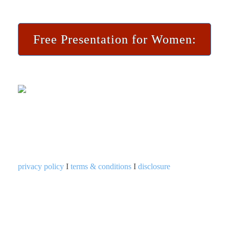
Free Presentation for Women:
privacy policy
I
terms & conditions
I
disclosure