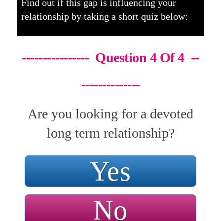
Find out if this gap is influencing your
relationship by taking a short quiz below:
---------------- Question 4 Of 4 --
--------------
Are you looking for a devoted
long term relationship?
Yes
No