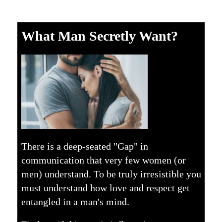
What Man Secretly Want?
There is a deep-seated "Gap" in
communication that very few women (or
men) understand. To be truly irresistible you
must understand how love and respect get
entangled in a man's mind.