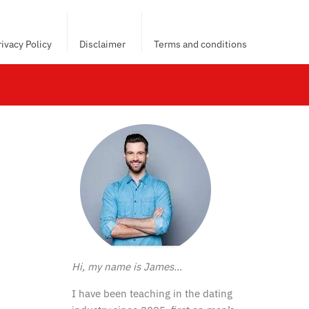
rivacy Policy
Disclaimer
Terms and conditions
Hi, my name is James…
I have been teaching in the dating