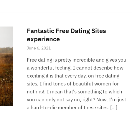
Fantastic Free Dating Sites
experience
June 6, 2021
Free dating is pretty incredible and gives you
a wonderful feeling. I cannot describe how
exciting it is that every day, on free dating
sites, I find tones of beautiful women for
nothing. I mean that’s something to which
you can only not say no, right? Now, I’m just
a hard-to-die member of these sites. […]