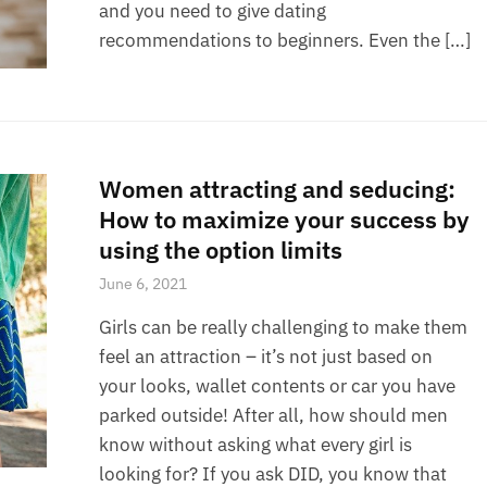
and you need to give dating
recommendations to beginners. Even the […]
Women attracting and seducing:
How to maximize your success by
using the option limits
June 6, 2021
Girls can be really challenging to make them
feel an attraction – it’s not just based on
your looks, wallet contents or car you have
parked outside! After all, how should men
know without asking what every girl is
looking for? If you ask DID, you know that