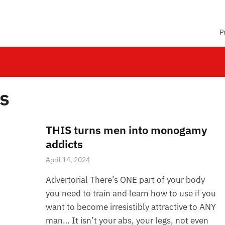
P
ps
THIS turns men into monogamy
addicts
April 14, 2024
Advertorial There’s ONE part of your body
you need to train and learn how to use if you
want to become irresistibly attractive to ANY
man… It isn’t your abs, your legs, not even