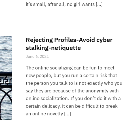
it’s small, after all, no girl wants […]
Rejecting Profiles-Avoid cyber
stalking-netiquette
June 6, 2021
The online socializing can be fun to meet
new people, but you run a certain risk that
the person you talk to is not exactly who you
say they are because of the anonymity with
online socialization. If you don’t do it with a
certain delicacy, it can be difficult to break
an online novelty […]