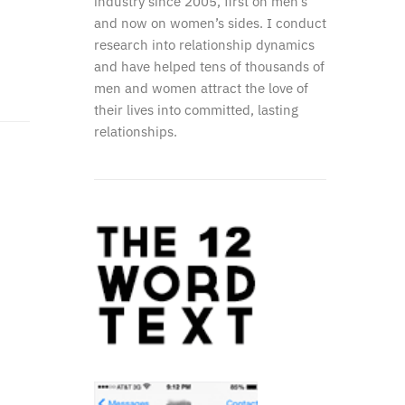
industry since 2005, first on men’s
and now on women’s sides. I conduct
research into relationship dynamics
and have helped tens of thousands of
men and women attract the love of
their lives into committed, lasting
relationships.