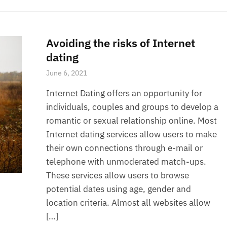
Avoiding the risks of Internet
dating
June 6, 2021
Internet Dating offers an opportunity for
individuals, couples and groups to develop a
romantic or sexual relationship online. Most
Internet dating services allow users to make
their own connections through e-mail or
telephone with unmoderated match-ups.
These services allow users to browse
potential dates using age, gender and
location criteria. Almost all websites allow
[…]