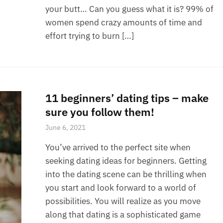
your butt… Can you guess what it is? 99% of
women spend crazy amounts of time and
effort trying to burn […]
11 beginners’ dating tips – make
sure you follow them!
June 6, 2021
You’ve arrived to the perfect site when
seeking dating ideas for beginners. Getting
into the dating scene can be thrilling when
you start and look forward to a world of
possibilities. You will realize as you move
along that dating is a sophisticated game